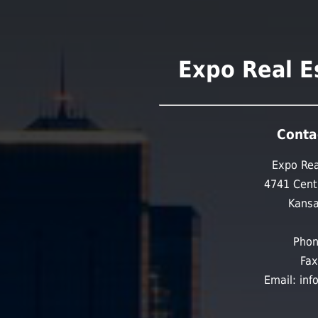
Expo Real E
Conta
Expo Rea
4741 Cent
Kansa
Phon
Fax
Email: in